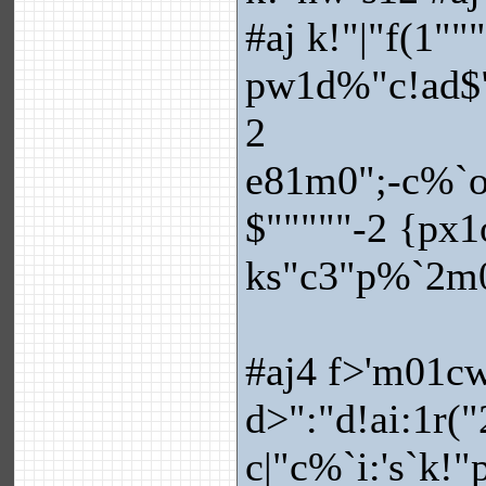
#aj k!"|"f(1""
pw1d%"c!ad$"
2
e81m0";-c%`ov
$"""""-2 {px1o
ks"c3"p%`2m0
#aj4 f>'m01c
d>":"d!ai:1r(
c|"c%`i:'s`k!