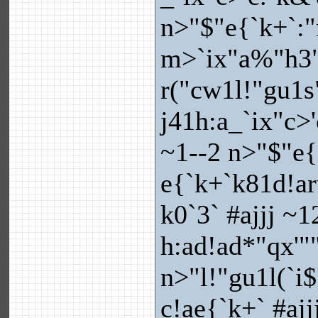
n>"$"e{`k+`:"
m>`ix"a%"h3
r("cw1l!"gu1s
j41h:a_`ix"c>'
~1--2 n>"$"e
e{`k+`k81d!ar
k0`3` #ajjj ~1
h:ad!ad*"qx'"
n>"l!"gu1l(`i
c!ae{`k+` #aj