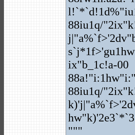
l!`*`d!1d%"iu
88iu1q/"2ix"k
j|"a%`f>'2dv"
s`j*1f>'gu1hw
ix"b_1c!a-00
88a!"i:1hw"i:
88iu1q/"2ix"k
k)'j|"a%`f>'2d
hw"k)'2e3`*`3
"""