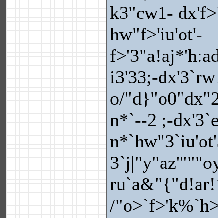
k3"cw1- dx'f>'
hw"f>'iu'ot'-
f>'3"a!aj*'h:a
i3'33;-dx'3`rw
o/"d}"o0"dx"2
n*`--2 ;-dx'3`
n*`hw"3`iu'ot
3`j|"y"az'"""
ru`a&"{"d!ar!1
/"o>`f>'k%`h>