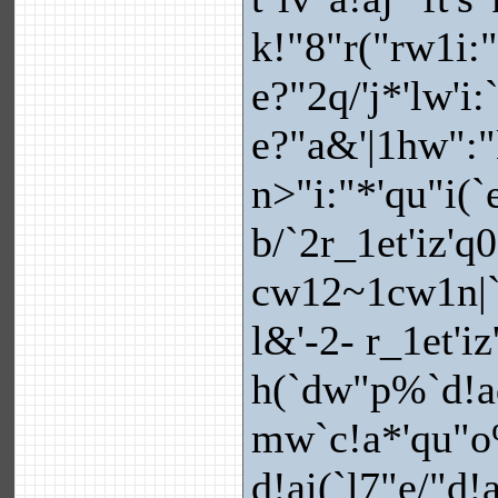
k!"8"r("rw1i:
e?"2q/'j*'lw'i
e?"a&'|1hw":"
n>"i:"*'qu"i(`
b/`2r_1et'iz'q
cw12~1cw1n|`
l&'-2- r_1et'i
h(`dw"p%`d!a
mw`c!a*'qu"o
d!ai(`l7"e/"d