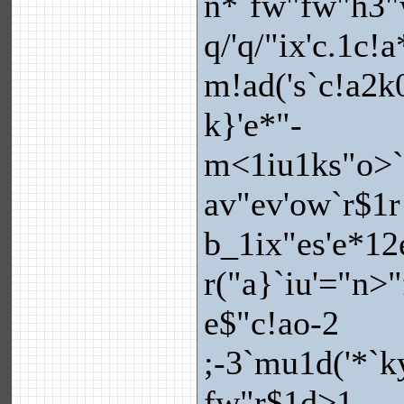
n*`fw"fw"h3"
q/'q/"ix'c.1c!
m!ad('s`c!a2k
k}'e*"-
m<1iu1ks"o>`
av"ev'ow`r$1r
b_1ix"es'e*12
r("a}`iu'="n>
e$"c!ao-2
;-3`mu1d('*`ky
fw"r$1d>1-