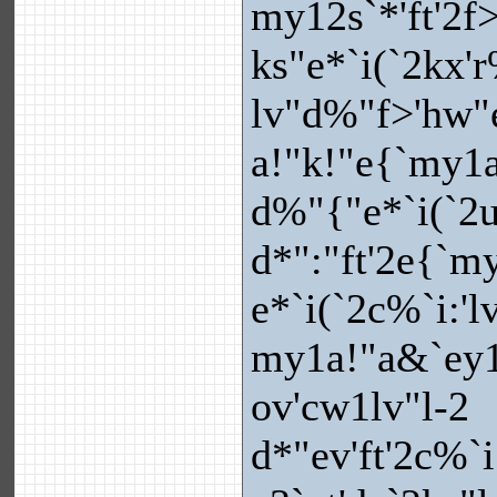
my12s`*'ft'2f>
ks"e*`i(`2kx'
lv"d%"f>'hw"e
a!"k!"e{`my1a
d%"{"e*`i(`2u
d*":"ft'2e{`my
e*`i(`2c%`i:'l
my1a!"a&`ey1
ov'cw1lv"l-2
d*"ev'ft'2c%`