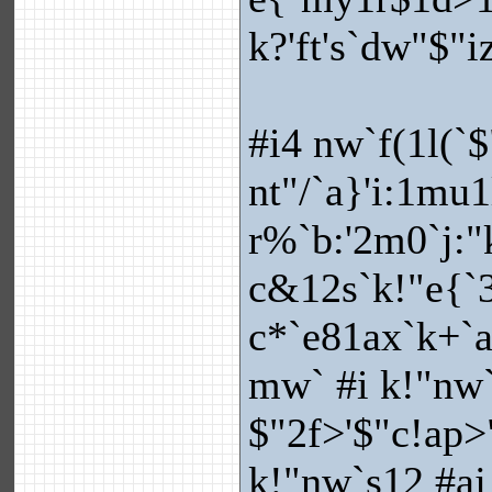
k?'ft's`dw"$"iz
#i4 nw`f(1l(`$
nt"/`a}'i:1mu1
r%`b:'2m0`j:
c&12s`k!"e{`3
c*`e81ax`k+`
mw` #i k!"nw`s
$"2f>'$"c!ap>"
k!"nw`s12 #aj 