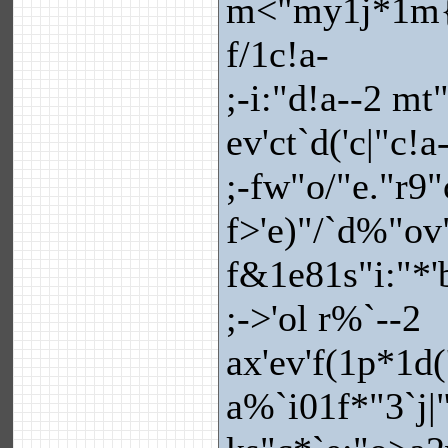
m<"my1j*1m{"
f/1c!a-
;-i:"d!a--2 m
ev'ct`d('c|"c!a
;-fw"o/"e."r9
f>'e)"/`d%"ov
f&1e81s"i:"*'
;->'ol r%`--2
ax'ev'f(1p*1d(
a%`i01f*"3`j