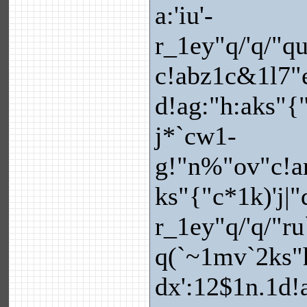
a:'iu'-
r_1ey"q/'q/"q
c!abz1c&1l7"
d!ag:"h:aks"{
j*`cw1-
g!"n%"ov"c!ar=
ks"{"c*1k)'j|
r_1ey"q/'q/"ru`
q(`~1mv`2ks"
dx':12$1n.1d!a