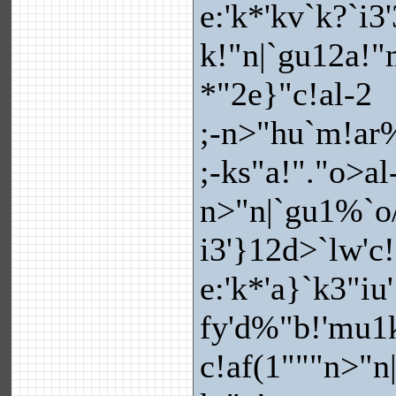
e:'k*'kv`k?`i3
k!"n|`gu12a!"
*"2e}"c!al-2
;-n>"hu`m!ar%
;-ks"a!"."o>al-
n>"n|`gu1%`o/
i3'}12d>`lw'c
e:'k*'a}`k3"iu
fy'd%"b!'mu1k}
c!af(1"""n>"n