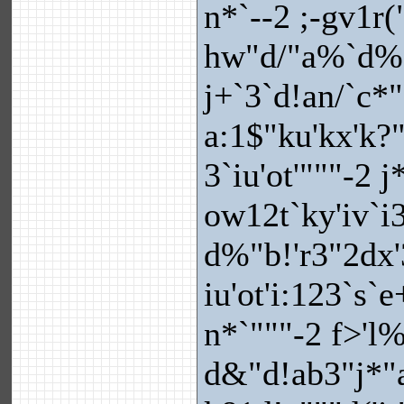
n*`--2 ;-gv1r(
hw"d/"a%`d%"
j+`3`d!an/`c*
a:1$"ku'kx'k?
3`iu'ot'"""-2 
ow12t`ky'iv`i3
d%"b!'r3"2dx
iu'ot'i:123`s`
n*`"""-2 f>'l
d&"d!ab3"j*"a