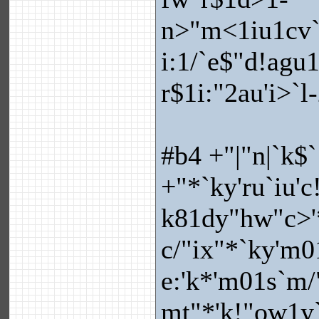
n>"m<1iu1cv`.
i:1/`e$"d!agu
r$1i:"2au'i>`l
#b4 +"|"n|`k$`
+"*`ky'ru`iu'c
k81dy"hw"c>'*
c/"ix"*`ky'm0
e:'k*'m01s`m/
mt"*'k!"ow1y`