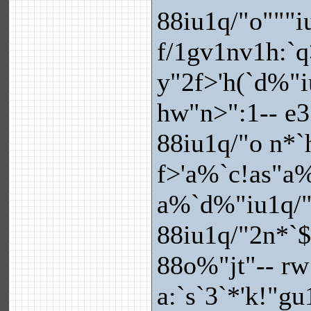
88iu1q/"o"""i
f/1gv1nv1h:`q
y"2f>'h(`d%"i
hw"n>":1-- e3
88iu1q/"o n*
f>'a%`c!as"a%
a%`d%"iu1q/"
88iu1q/"2n*`
88o%"jt"-- rw
a:`s`3`*'k!"g