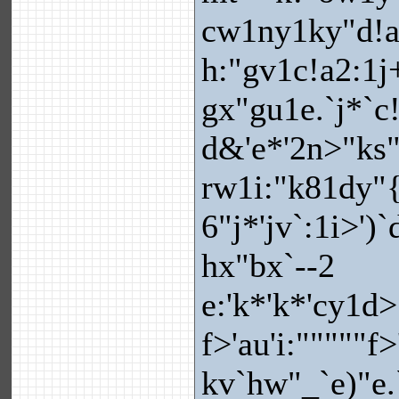
cw1ny1ky"d!a
h:"gv1c!a2:1j
gx"gu1e.`j*`c
d&'e*'2n>"ks"i
rw1i:"k81dy"{
6"j*'jv`:1i>')`
hx"bx`--2
e:'k*'k*'cy1d
f>'au'i:"""""f
kv`hw"_`e)"e.`