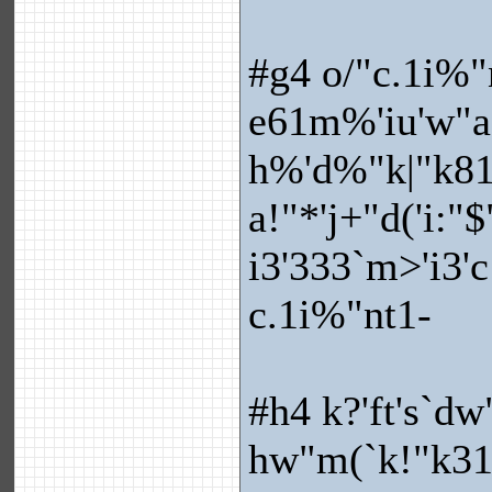
#g4 o/"c.1i%"
e61m%'iu'w"a
h%'d%"k|"k81
a!"*'j+"d('i:"
i3'333`m>'i3'
c.1i%"nt1-
#h4 k?'ft's`dw
hw"m(`k!"k31e