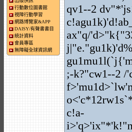
出版快訊
qv1--2 dv"*'j
行動數位圖書館
視障行動學習
c!agu1k)'d!ab_
網路博覽家&APP
DAISY/有聲書書目
ax"q/'d>"k{"3
統計資料
會員專區
j|"e."gu1k)'d
無障礙全球資訊網
gu1mu1l(`j{'
;-k?"cw1--2 /'c
f>'mu1d>`lw'
o<'c*12rw1s`*
c!a-
i>'q>'ix"*'k!