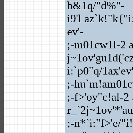
b&1q/"d%"-
i9'l az`k!"k{"
ev'-
;-m01cw1l-2 a
j~1ov'gu1d('cz
i:`p0"q/1ax'ev
;-hu`m!am01c
;-f>'oy"c!al-2
r_`2j~1ov'*'a
;-n*`i:"f>'e/"