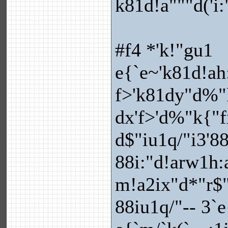
k81d!a"""d('i
#f4 *'k!"gu1
e{`e~'k81d!ah
f>'k81dy"d%"
dx'f>'d%"k{"f
d$"iu1q/"i3'8
88i:"d!arw1h:
m!a2ix"d*"r$"
88iu1q/"-- 3`e{