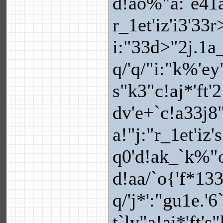
d!ao%"a:`e41
r_1et'iz'i3'33
i:"33d>"2j.1a_
q/'q/"i:"k%'ey
s"k3"c!aj*'ft'
dv'e+`c!a33j8
a!"j:"r_1et'i
q0'd!ak_`k%"o
d!aa/`o{'f*133
q/'j*':"gu1e.'6
t`lv"a!aj*'ft'