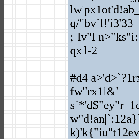
lw'px1ot'd!ab_
q/"bv`l!'i3'33
;-lv"l n>"ks"i
qx'l-2
#d4 a>'d>`?1r
fw"rx1l&'
s`*'d$"ey"r_1d!
w"d!an|`:12a}`
k)'k{"iu"t12ev