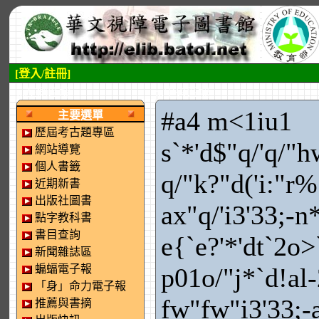
[登入/註冊]
:::左側區塊
:::中央區塊
#a4 m<1iu1
主要選單
歷屆考古題專區
s`*'d$"q/'q/"h
網站導覽
個人書籤
q/"k?"d('i:"r
近期新書
出版社圖書
ax"q/'i3'33;-n
點字教科書
書目查詢
e{`e?'*'dt`2o>
新聞雜誌區
蝙蝠電子報
p01o/"j*`d!al
「身」命力電子報
fw"fw"i3'33;-
推薦與書摘