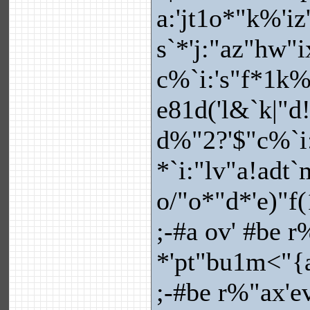
a:'jt1o*"k%'i
s`*'j:"az"hw"
c%`i:'s"f*1k%'
e81d('l&`k|"d
d%"2?'$"c%`i
*`i:"lv"a!adt
o/"o*"d*'e)"f(
;-#a ov' #be r
*'pt"bu1m<"{a
;-#be r%"ax'e