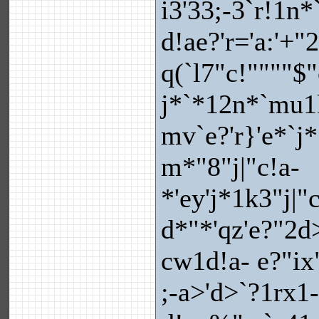
i3'33;-3`r!1n
d!ae?'r='a:'+
q(`l7"c!""""$
j*`*12n*`mu1k
mv`e?'r}'e*`j
m*"8"j|"c!a-
*'ey'j*1k3"j|"
d*"*'qz'e?"2d>
cw1d!a- e?"ix
;-a>'d>`?1rx1-