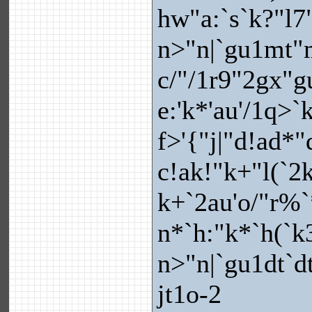
hw"a:`s`k?"l
n>"n|`gu1mt"m
c/"/1r9"2gx"
e:'k*'au'/1q>`
f>'{"j|"d!ad*"
c!ak!"k+"l(`2
k+`2au'o/"r%`
n*`h:"k*`h(`k
n>"n|`gu1dt`d
jt1o-2