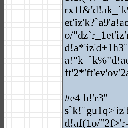
rx1l&'d!ak_`k
et'iz'k?`a9'a!
o/"dz`r_1et'i
d!a*'iz'd+1h3
a!"k_`k%"d!ao{
ft'2*'ft'ev'ov'
#e4 b!'r3"
s`k!"gu1q>'iz'
d!af(1o/"2f>'r