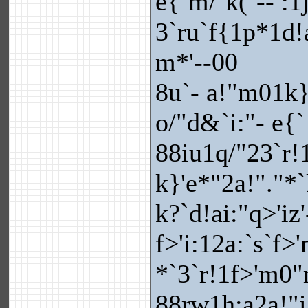
e{`m/`k(`-- :1
3`ru`f{1p*1d!
m*'--00
8u`- a!"m01k}
o/"d&`i:"- e{`
88iu1q/"23`r!1
k}'e*"2a!"."*
k?`d!ai:"q>'iz'
f>'i:12a:`s`f
*`3`r!1f>'m0
88rw1h:a2a!"i