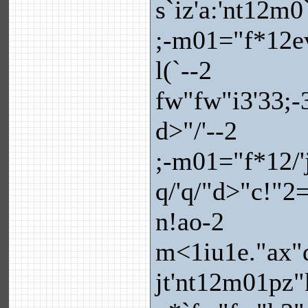
s`iz'a:'nt12m0
;-m01="f*12ev
l(`--2
fw"fw"i3'33;-
d>"/'--2
;-m01="f*12/'
q/'q/"d>"c!"
n!ao-2
m<1iu1e."ax"q
jt'nt12m01pz"