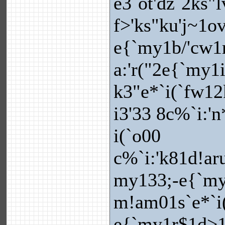
e3`ot'dz`2ks"
f>'ks"ku'j~1o
e{`my1b/'cw1r
a:'r("2e{`my1
k3"e*`i(`fw12
i3'33 8c%`i:'
i(`o00
c%`i:'k81d!ar
my133;-e{`my1
m!am01s`e*`i
e{`my1r$1d>1i