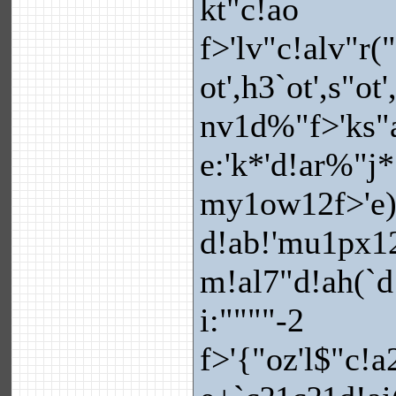
kt"c!ao
f>'lv"c!alv"r(
ot',h3`ot',s"ot
nv1d%"f>'ks"a!
e:'k*'d!ar%"j
my1ow12f>'e)
d!ab!'mu1px1
m!al7"d!ah(`d
i:""""-2
f>'{"oz'l$"c!a