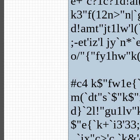
e+`c?1c?1d!ai(
k3"f(12n>"n|`
d!amt"jt1lw'l(
;-et'iz'l jy`n*
o/"{"fy1hw"k(
#c4 k$"fw1e{
m(`dt"s`$"k$"
d}`2l!"gu1lv"k
$"e{`k+`i3'33
_`ix"c>'c.`k&'