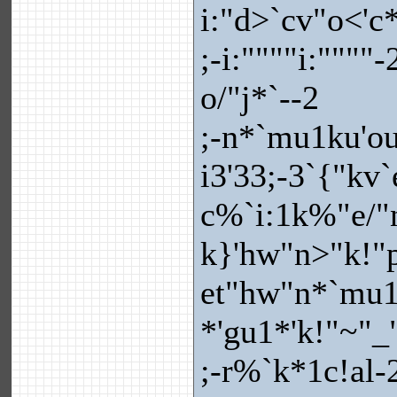
i:"d>`cv"o<'c
;-i:""""i:""""
o/"j*`--2
;-n*`mu1ku'ou
i3'33;-3`{"k
c%`i:1k%"e/"n
k}'hw"n>"k!"py
et"hw"n*`mu1
*'gu1*'k!"~"_
;-r%`k*1c!al-